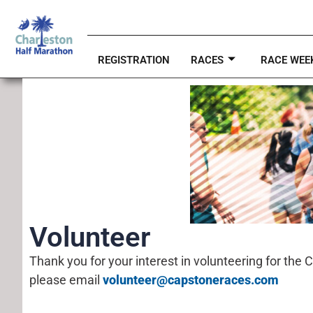
REGISTRATION
RACES
RACE WEE
Volunteer
Thank you for your interest in volunteering for the 
please email
volunteer@capstoneraces.com