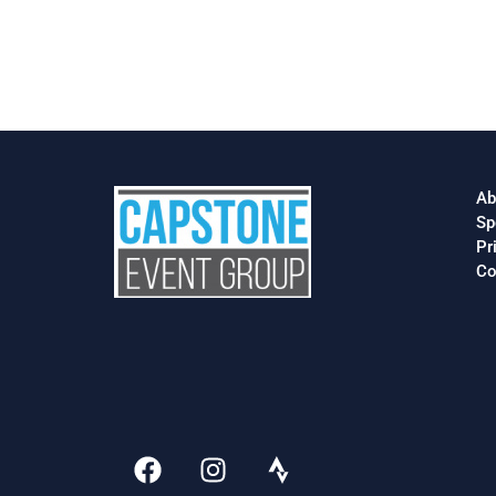
Ab
Sp
Pr
Co