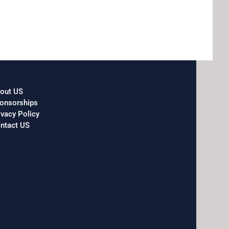
out US
onsorships
ivacy Policy
ntact US