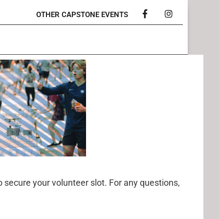
OTHER CAPSTONE EVENTS
Facebook
Instagram
o secure your volunteer slot. For any questions,