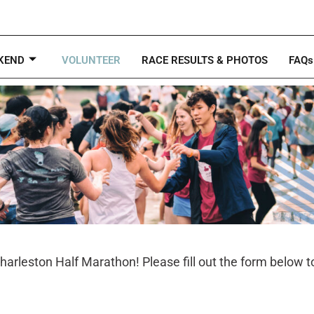
KEND
VOLUNTEER
RACE RESULTS & PHOTOS
FAQs
Charleston Half Marathon! Please fill out the form below t