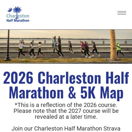
2026 Charleston Half
Marathon & 5K Map
*This is a reflection of the 2026 course.
Please note that the 2027 course will be
revealed at a later time.
Join our Charleston Half Marathon Strava