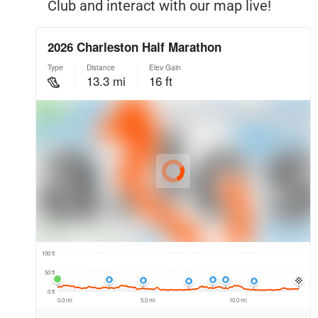
Club and interact with our map live!