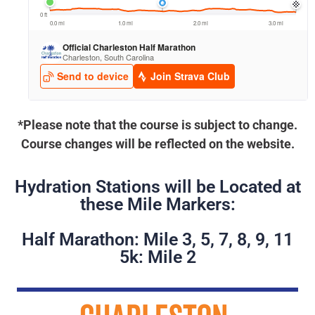
*Please note that the course is subject to change.
Course changes will be reflected on the website.
Hydration Stations will be Located at
these Mile Markers:
Half Marathon: Mile 3, 5, 7, 8, 9, 11
5k: Mile 2