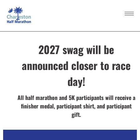
2027 swag will be
announced closer to race
day!
All half marathon and 5K participants will receive a
finisher medal, participant shirt, and participant
gift.